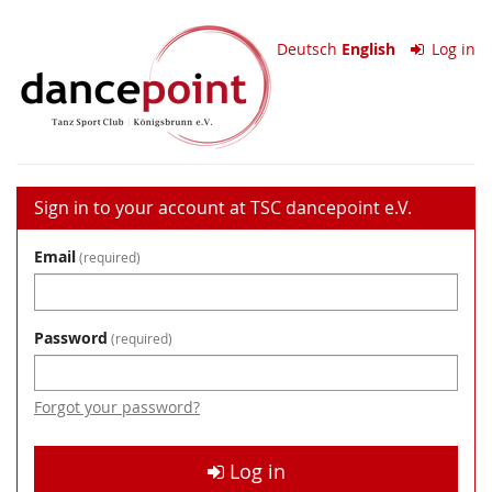
Skip to
TSC
main
Deutsch
English
Log in
content
dancepoint
e.V.
Sign in to your account at TSC dancepoint e.V.
Email
required
Password
required
Forgot your password?
Log in