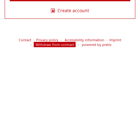
Create account
Contact
Privacy policy
Accessibility information
Imprint
Withdraw from contract
powered by pretix