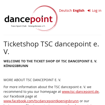
Skip to
TSC
main
Deutsch
English
Log in
content
dancepoint
e.V.
Ticketshop TSC dancepoint e.
V.
WELCOME TO THE TICKET SHOP OF TSC DANCEPOINT E. V.
KÖNIGSBRUNN
MORE ABOUT TSC DANCEPOINT E. V.
For more information about the TSC dancepoint e. V. we
recommend to you our homepage at
www.tsc-dancepoint.de
,
our Facebook page at
www.facebook.com/tscdancepointkoenigsbrunn
or our