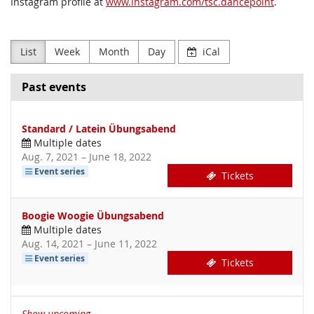
Instagram profile at
www.instagram.com/tsc.dancepoint
.
List
Week
Month
Day
iCal
Past events
Standard / Latein Übungsabend
Multiple dates
until
Aug. 7, 2021
–
June 18, 2022
Event series
Tickets
Boogie Woogie Übungsabend
Multiple dates
until
Aug. 14, 2021
–
June 11, 2022
Event series
Tickets
Show upcoming